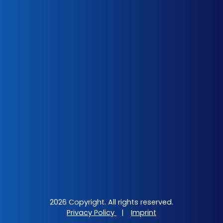
2026 Copyright. All rights reserved.
Privacy Policy
|
Imprint