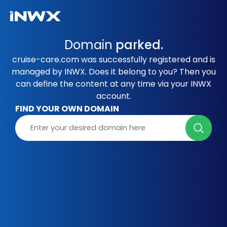
Domain
parked.
cruise-care.com was successfully registered and is
managed by INWX. Does it belong to you? Then you
can define the content at any time via your INWX
account.
FIND YOUR OWN DOMAIN